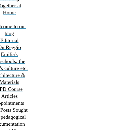
ogether at
Home
come to our
blog
Editorial
On Reggio
Emilia's
schools; the
's culture etc.
chitecture &
Materials
PD Course
Articles
pointments
 Posts Sought
pedagogical
cumentation