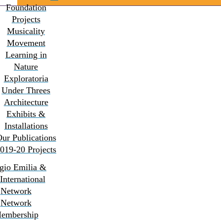
Foundation
Projects
Musicality
Movement
Learning in
Nature
Exploratoria
Under Threes
Architecture
Exhibits &
Installations
ur Publications
019-20 Projects
gio Emilia &
 International
Network
Network
embership