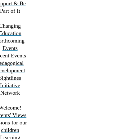
pport & Be
Part of It
Changing
Education
orthcoming
Events
cent Events
edagogical
evelopment
Sightlines
Initiative
Network
Welcome!
rents' Views
ions for our
children
Learning