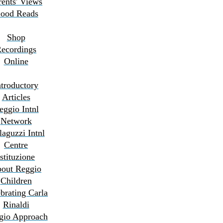
rents' Views
ood Reads
Shop
ecordings
Online
ntroductory
Articles
eggio Intnl
Network
aguzzi Intnl
Centre
Istituzione
out Reggio
Children
brating Carla
Rinaldi
gio Approach