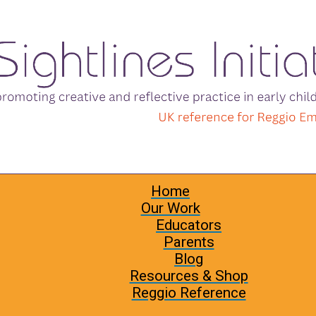
Home
Our Work
Educators
Parents
Blog
Resources & Shop
Reggio Reference